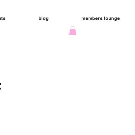
nts
blog
members lounge
: