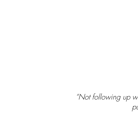
“Not following up wit
pu