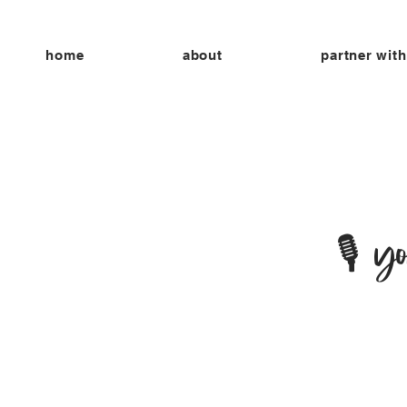
home
about
partner with
🎙 y