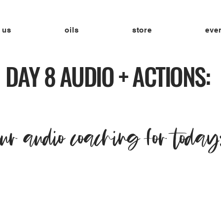
 us
oils
store
eve
DAY 8 AUDIO + ACTIONS:
our audio coaching for today