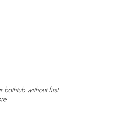
 bathtub without first
ore