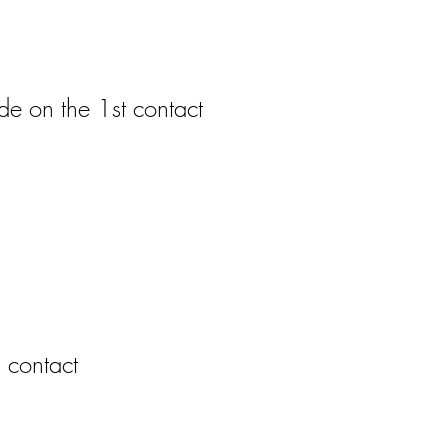
e on the 1st contact
 contact