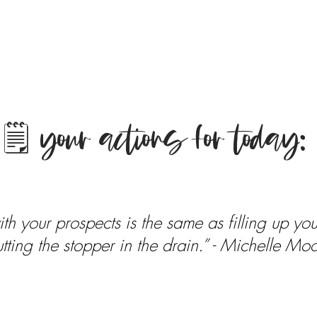
🗒 your actions for today:
h your prospects is the same as filling up your
tting the stopper in the drain.” - Michelle Mo