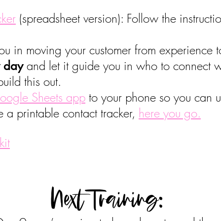
cker
(spreadsheet version): Follow the instruct
 you in moving your customer from experience 
and let it guide you in who to connect 
y day
uild this out.
oogle Sheets app
to your phone so you can up
e a printable contact tracker,
here you go.
kit
Next Training: