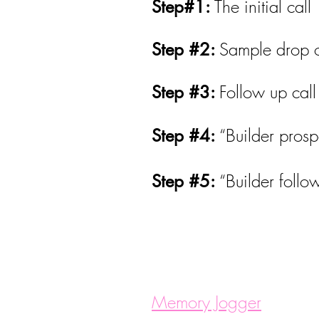
The initial call
Step#1:
Sample drop o
Step #2:
Follow up cal
Step #3:
“Builder prosp
Step #4:
“Builder follo
Step #5:
Memory Jogger