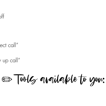
ff
l
ect call”
w up call”
✏️ Tools available to you: