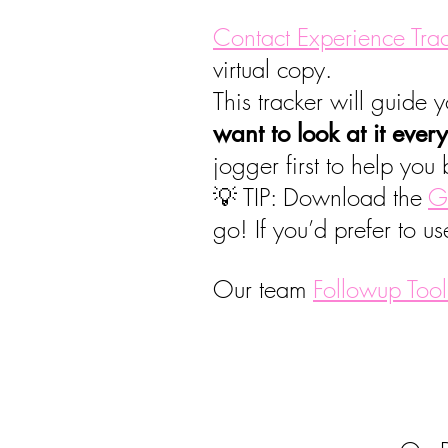
Contact Experience Tra
virtual copy.
This tracker will guide
want to look at it ever
jogger first to help you b
💡 TIP: Download the
G
go! If you’d prefer to us
Our team
Followup Tool