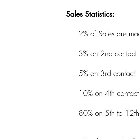
Sales Statistics:
2% of Sales are mad
3% on 2nd contact
5% on 3rd contact
10% on 4th contact
80% on 5th to 12th