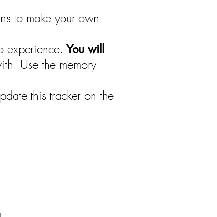
ions to make your own
to experience.
You will
with! Use the memory
date this tracker on the