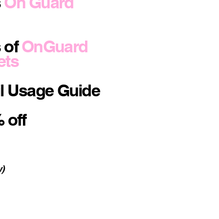
s
On Guard
 of
OnGuard
ets
il Usage Guide
 off
w)