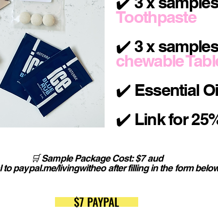
✔️ 3 x sample
Toothpaste
✔️ 3 x samples
chewable Tabl
✔️ Essential O
✔️ Link for 25%
🛒 Sample Package Cost: $7 aud
 to paypal.me/livingwitheo after filling in the form belo
$7 PAYPAL