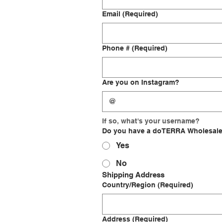
Email
(Required)
Phone #
(Required)
Are you on Instagram?
If so, what's your username?
Do you have a doTERRA Wholesal
Yes
No
Shipping Address
Shipping Address
Country/Region
(Required)
Address
(Required)