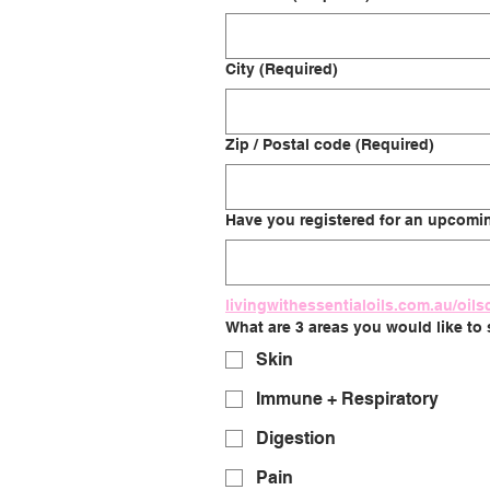
City
(Required)
Zip / Postal code
(Required)
Have you registered for an upcoming
livingwithessentialoils.com.au/oils
What are 3 areas you would like to
Skin
Immune + Respiratory
Digestion
Pain