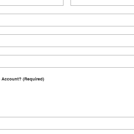
e Account?
(Required)