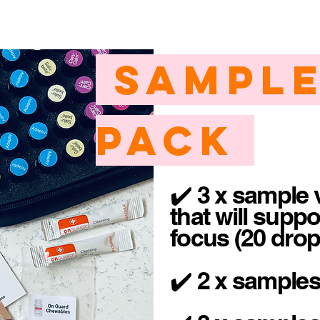
Sample
Pack
✔️ 3 x sample v
that will suppo
focus (20 dro
✔️ 2 x sample