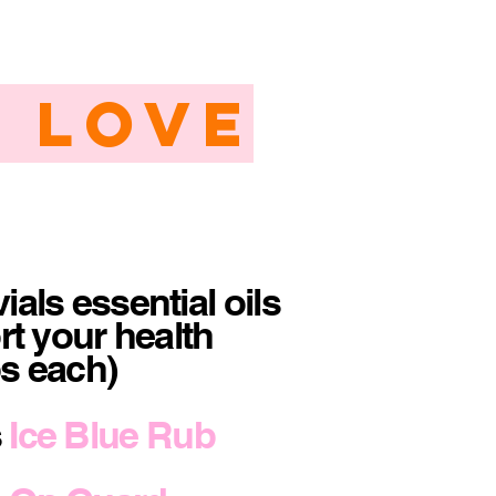
 Love
ials essential oils
rt your health
ps each)
s
Ice Blue Rub