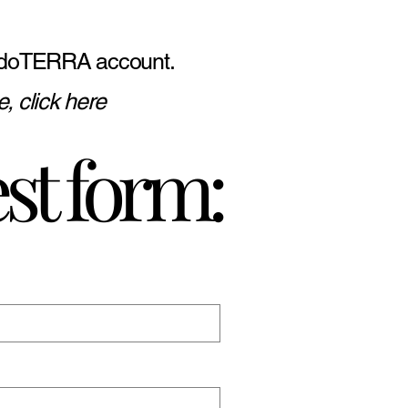
ive doTERRA account.
, click here
st form: