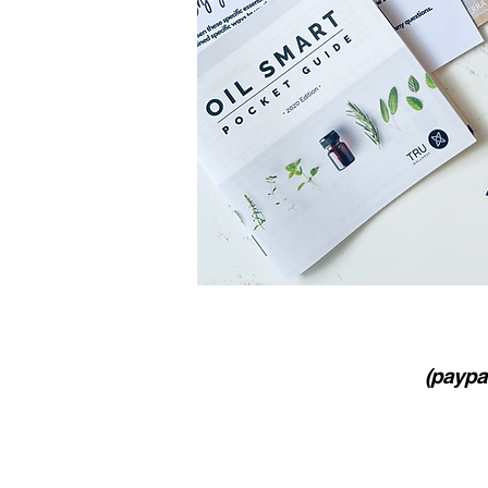
(paypal