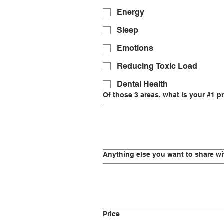
Energy
Sleep
Emotions
Reducing Toxic Load
Dental Health
Of those 3 areas, what is your #1 pr
Anything else you want to share w
Price