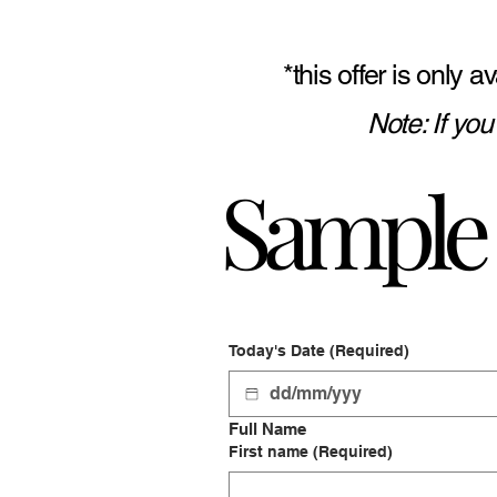
*this offer is only
Note: If yo
Sample 
Today's Date
(Required)
Full Name
First name
(Required)