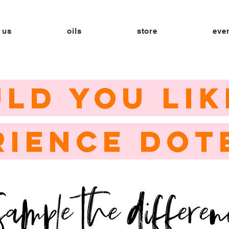
 us
oils
store
eve
LD YOU LIK
RIENCE DOT