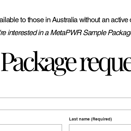
 available to those in Australia without an act
u're interested in a MetaPWR Sample Package
Package reque
Last name
(Required)