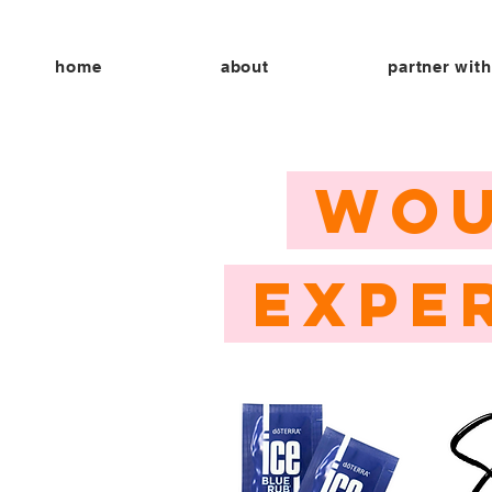
home
about
partner with
WOU
EXPE