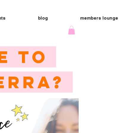
nts
blog
members lounge
E TO
ERRA?