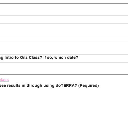
 Intro to Oils Class? If so, which date?
class
 see results in through using doTERRA?
(Required)