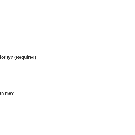
iority?
(Required)
ith me?