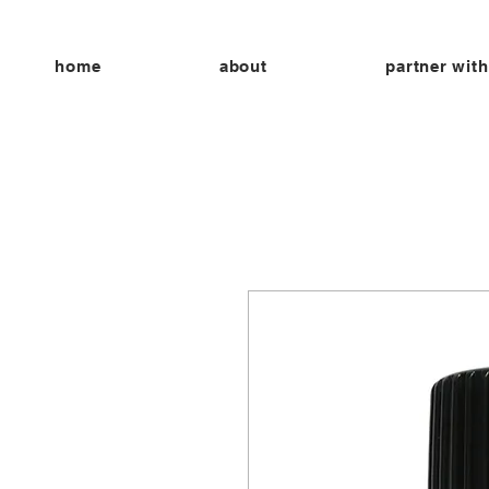
home
about
partner with