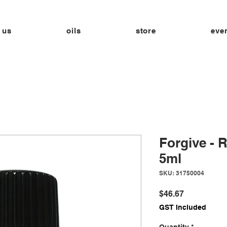
 us
oils
store
eve
Forgive - 
5ml
SKU: 31750004
Price
$46.67
GST Included
Quantity
*