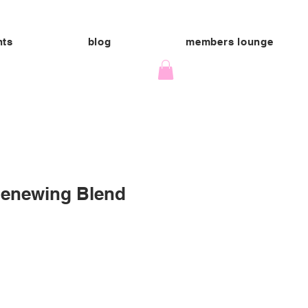
nts
blog
members lounge
Renewing Blend