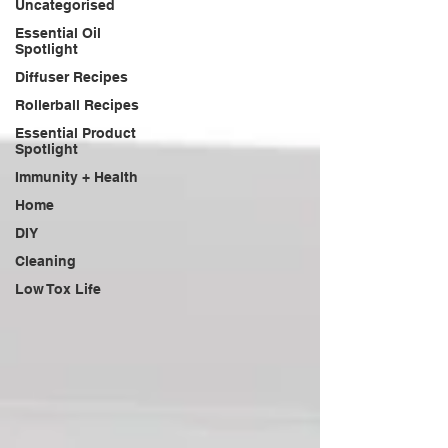
Uncategorised
Essential Oil
Spotlight
Diffuser Recipes
Rollerball Recipes
Essential Product
Spotlight
Immunity + Health
Home
DIY
Cleaning
Low Tox Life