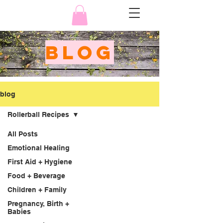
BLOG
blog
Rollerball Recipes
All Posts
Emotional Healing
First Aid + Hygiene
Food + Beverage
Children + Family
Pregnancy, Birth +
Babies