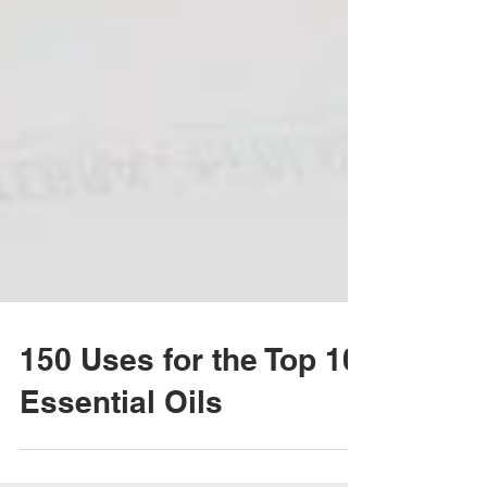
150 Uses for the Top 10
Essential Oils